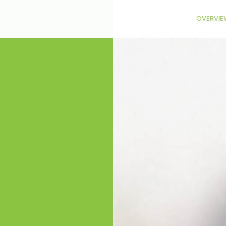
OVERVIE