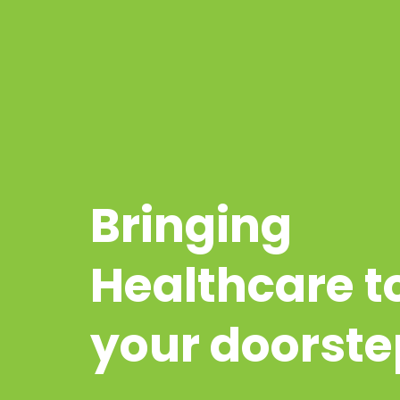
Bringing
Healthcare t
your doorste