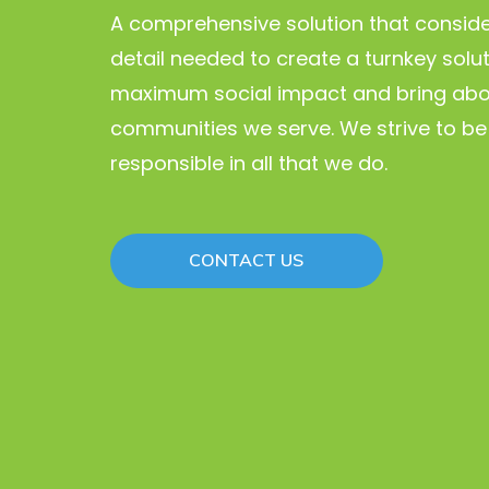
A comprehensive solution that conside
detail needed to create a turnkey solu
maximum social impact and bring abo
communities we serve. We strive to be 
responsible in all that we do.
CONTACT US