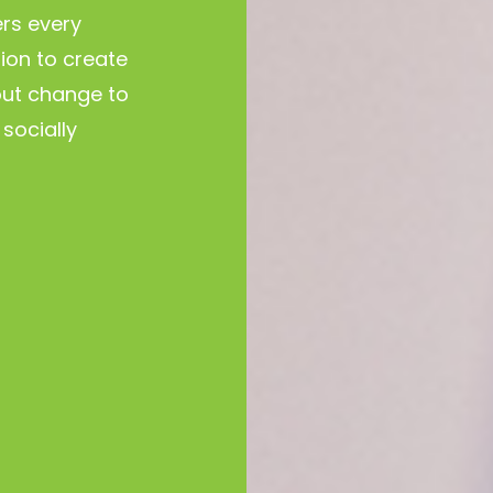
rs every
tion to create
ut change to
socially