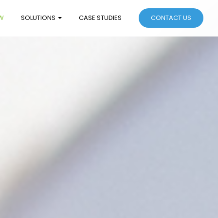
W
SOLUTIONS
CASE STUDIES
CONTACT US